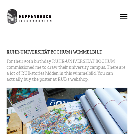
RUHR-UNIVERSITÄT BOCHUM | WIMMELBILD
For their 50th birthday RUHR-UNIVERSITÄT BOCHUM
commissioned me to draw their university campus. There are
a lot of RUB-stories hidden in this wimmelbild. You can
actually buy the poster at RUB's webshop.