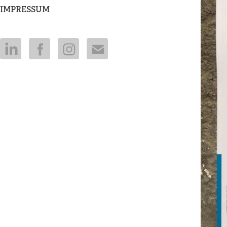
IMPRESSUM