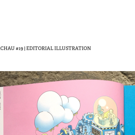
CHAU #19 | EDITORIAL ILLUSTRATION